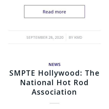
Read more
/
SEPTEMBER 28, 2020
BY
KMD
NEWS
SMPTE Hollywood: The
National Hot Rod
Association