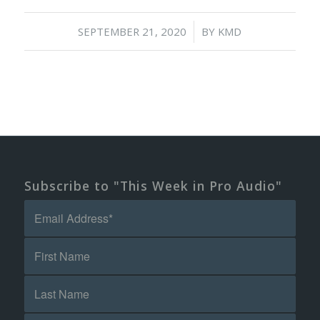
/
SEPTEMBER 21, 2020
BY
KMD
Subscribe to "This Week in Pro Audio"