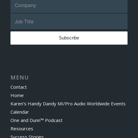
MENU
Contact
Home
Karen’s Handy Dandy MI/Pro Audio Worldwide Events
Calendar
One and Dunn™ Podcast
Resources
Success Stories