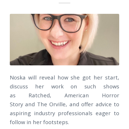
Noska will reveal how she got her start,
discuss her work on such shows
as Ratched, American Horror
Story and The Orville, and offer advice to
aspiring industry professionals eager to
follow in her footsteps.