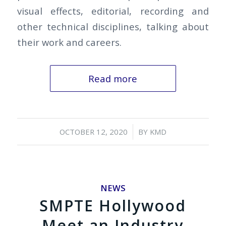
visual effects, editorial, recording and
other technical disciplines, talking about
their work and careers.
Read more
/
OCTOBER 12, 2020
BY
KMD
NEWS
SMPTE Hollywood
Meet an Industry