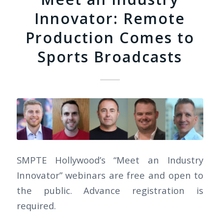
Innovator: Remote
Production Comes to
Sports Broadcasts
SMPTE Hollywood’s “Meet an Industry
Innovator” webinars are free and open to
the public. Advance registration is
required.