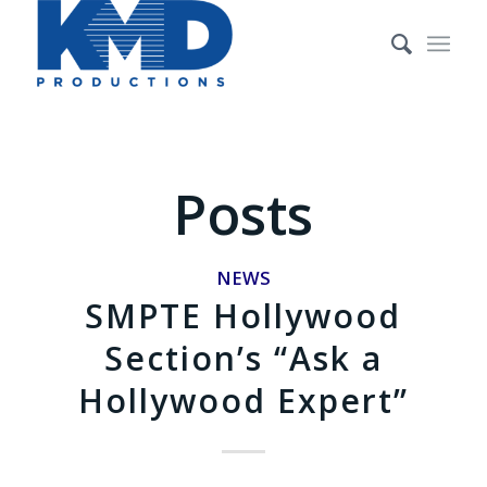
Posts
NEWS
SMPTE Hollywood
Section’s “Ask a
Hollywood Expert”