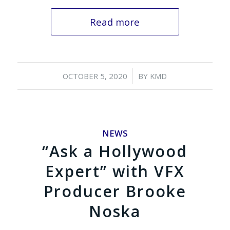
Read more
/
OCTOBER 5, 2020
BY
KMD
NEWS
“Ask a Hollywood
Expert” with VFX
Producer Brooke
Noska