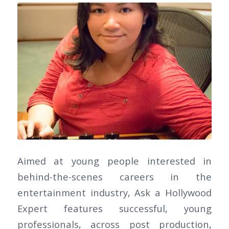
Aimed at young people interested in
behind-the-scenes careers in the
entertainment industry, Ask a Hollywood
Expert features successful, young
professionals, across post production,