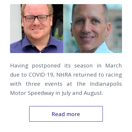
Having postponed its season in March
due to COVID-19, NHRA returned to racing
with three events at the Indianapolis
Motor Speedway in July and August.
Read more