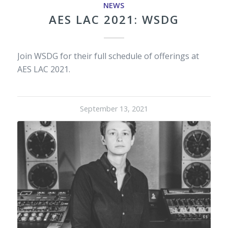
NEWS
AES LAC 2021: WSDG
Join WSDG for their full schedule of offerings at
AES LAC 2021.
September 13, 2021