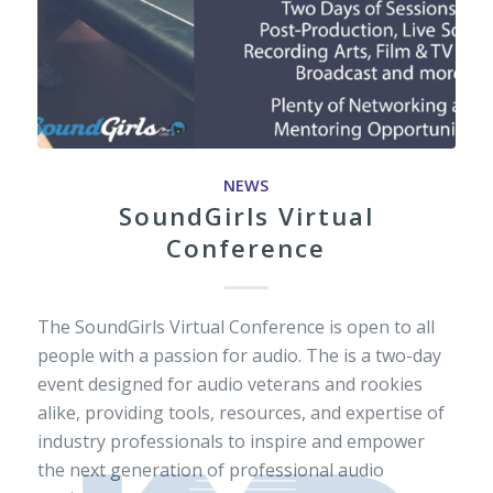
NEWS
SoundGirls Virtual
Conference
The SoundGirls Virtual Conference is open to all
people with a passion for audio. The is a two-day
event designed for audio veterans and rookies
alike, providing tools, resources, and expertise of
industry professionals to inspire and empower
the next generation of professional audio