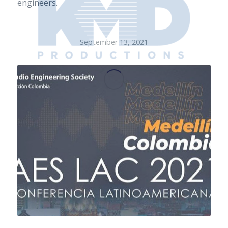
engineers.
September 13, 2021