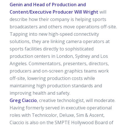
Genin and Head of Production and
Content/Executive Producer Will Wright
will
describe how their company is helping sports
broadcasters and others move operations off-site.
Tapping into new high-speed connectivity
solutions, they are linking camera operators at
sports facilities directly to sophisticated
production centers in London, Sydney and Los
Angeles. Commentators, presenters, directors,
producers and on-screen graphics teams work
off-site, lowering production costs while
maintaining high production standards and
improving health and safety.
Greg Ciaccio
, creative technologist, will moderate.
Having formerly served in executive operational
roles with Technicolor, Deluxe, Sim & Ascent,
Ciaccio is also on the SMPTE Hollywood Board of