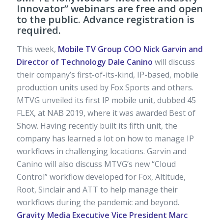
Innovator” webinars are free and open
to the public. Advance registration is
required.
This week,
Mobile TV Group COO Nick Garvin and
Director of Technology Dale Canino
will discuss
their company’s first-of-its-kind, IP-based, mobile
production units used by Fox Sports and others.
MTVG unveiled its first IP mobile unit, dubbed 45
FLEX, at NAB 2019, where it was awarded Best of
Show. Having recently built its fifth unit, the
company has learned a lot on how to manage IP
workflows in challenging locations. Garvin and
Canino will also discuss MTVG’s new “Cloud
Control” workflow developed for Fox, Altitude,
Root, Sinclair and ATT to help manage their
workflows during the pandemic and beyond.
Gravity Media Executive Vice President Marc