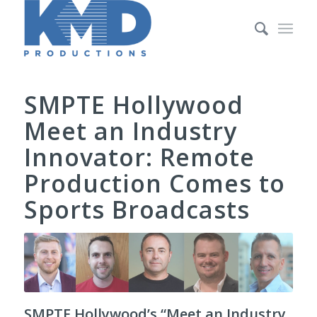
SMPTE Hollywood
Meet an Industry
Innovator: Remote
Production Comes to
Sports Broadcasts
SMPTE Hollywood’s “Meet an Industry