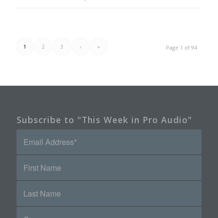
1
2
3
›
»
Page 1 of 94
Subscribe to "This Week in Pro Audio"