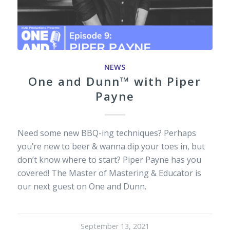
NEWS
One and Dunn™ with Piper
Payne
Need some new BBQ-ing techniques? Perhaps
you’re new to beer & wanna dip your toes in, but
don’t know where to start? Piper Payne has you
covered! The Master of Mastering & Educator is
our next guest on One and Dunn.
September 13, 2021