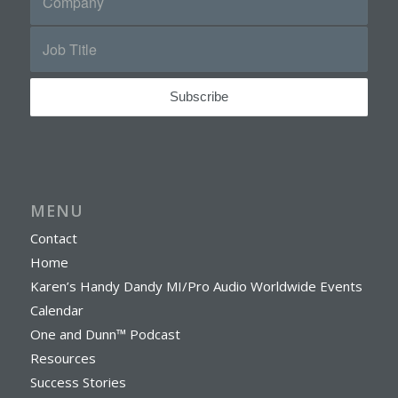
MENU
Contact
Home
Karen’s Handy Dandy MI/Pro Audio Worldwide Events
Calendar
One and Dunn™ Podcast
Resources
Success Stories