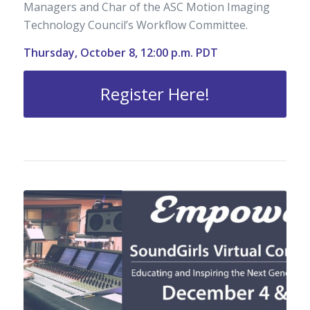
Managers and Char of the ASC Motion Imaging
Technology Council’s Workflow Committee.
Thursday, October 8, 12:00 p.m. PDT
Register Here!