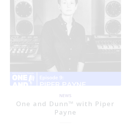
NEWS
One and Dunn™ with Piper
Payne