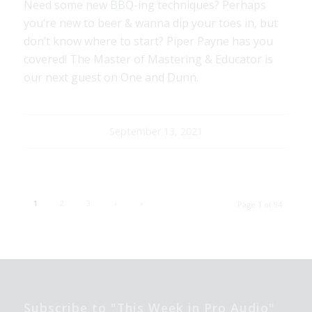
Need some new BBQ-ing techniques? Perhaps
you’re new to beer & wanna dip your toes in, but
don’t know where to start? Piper Payne has you
covered! The Master of Mastering & Educator is
our next guest on One and Dunn.
September 13, 2021
1
2
3
›
»
Page 1 of 94
Subscribe to "This Week in Pro Audio"