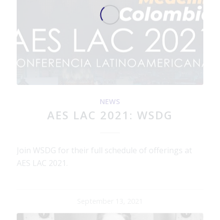
NEWS
AES LAC 2021: WSDG
Join WSDG for their full schedule of offerings at
AES LAC 2021.
September 13, 2021