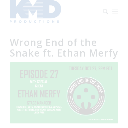
Wrong End of the
Snake ft. Ethan Merfy