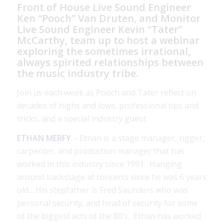
Front of House Live Sound Engineer
Ken “Pooch” Van Druten, and Monitor
Live Sound Engineer Kevin “Tater”
McCarthy, team up to host a webinar
exploring the sometimes irrational,
always spirited relationships between
the music industry tribe.
Join us each week as Pooch and Tater reflect on
decades of highs and lows, professional tips and
tricks, and a special industry guest.
ETHAN MERFY
– Ethan is a stage manager, rigger,
carpenter, and production manager that has
worked in this industry since 1991. Hanging
around backstage at concerts since he was 6 years
old….His stepfather is Fred Saunders who was
personal security, and head of security for some
of the biggest acts of the 80’s. Ethan has worked