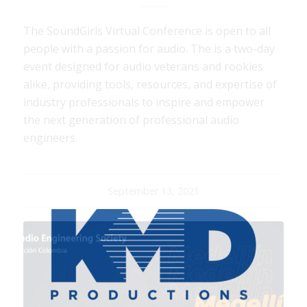
The SoundGirls Virtual Conference is open to all
people with a passion for audio. The is a two-day
event designed for audio veterans and rookies
alike, providing tools, resources, and expertise of
industry professionals to inspire and empower
the next generation of professional audio
engineers.
September 13, 2021