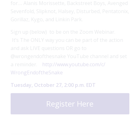
for…. Alanis Morissette, Backstreet Boys, Avenged
Sevenfold, Slipknot, Halsey, Disturbed, Pentatonix,
Gorillaz, Kygo, and Linkin Park.
Sign up (below) to be on the Zoom Webinar.
It’s The ONLY way you can be part of the action
and ask LIVE questions OR go to
@wrongendofthesnake YouTube channel and set
a reminder.
http://www.youtube.com/c/
WrongEndoftheSnake
Tuesday, October 27, 2:00 p.m. EDT
Register Here