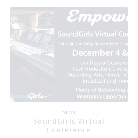
NEWS
SoundGirls Virtual
Conference