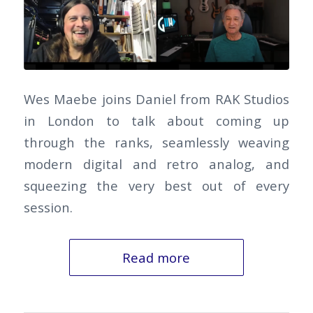
Wes Maebe joins Daniel from RAK Studios
in London to talk about coming up
through the ranks, seamlessly weaving
modern digital and retro analog, and
squeezing the very best out of every
session.
Read more