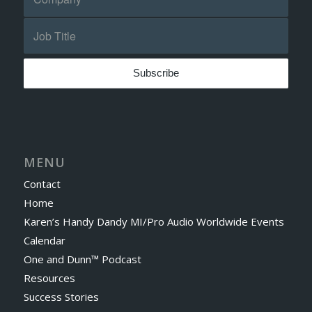
MENU
Contact
Home
Karen’s Handy Dandy MI/Pro Audio Worldwide Events
Calendar
One and Dunn™ Podcast
Resources
Success Stories