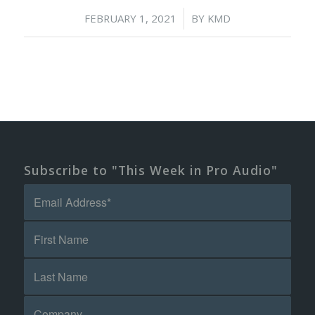
/
FEBRUARY 1, 2021
BY
KMD
Subscribe to "This Week in Pro Audio"