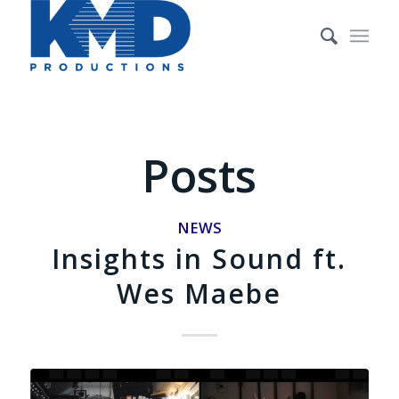
Posts
NEWS
Insights in Sound ft.
Wes Maebe