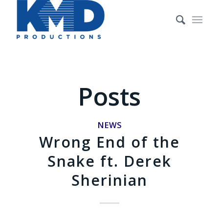
Posts
NEWS
Wrong End of the
Snake ft. Derek
Sherinian