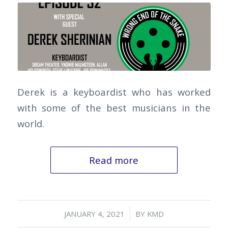
Derek is a keyboardist who has worked
with some of the best musicians in the
world.
Read more
/
JANUARY 4, 2021
BY
KMD