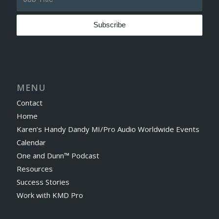
MENU
Contact
Home
Karen’s Handy Dandy MI/Pro Audio Worldwide Events
Calendar
One and Dunn™ Podcast
Resources
Success Stories
Work with KMD Pro