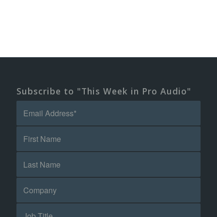
Subscribe to "This Week in Pro Audio"