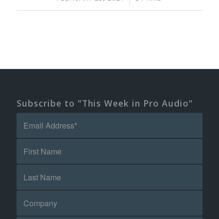
Subscribe to "This Week in Pro Audio"