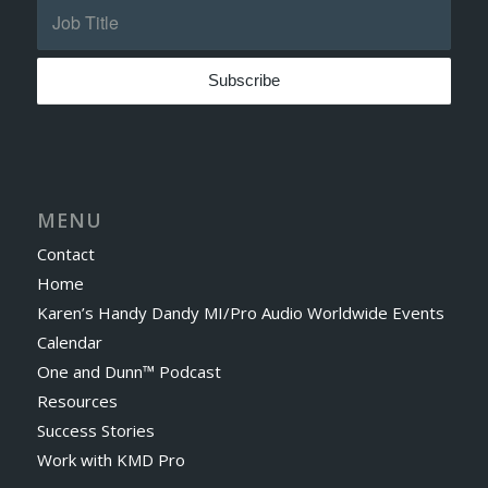
MENU
Contact
Home
Karen’s Handy Dandy MI/Pro Audio Worldwide Events
Calendar
One and Dunn™ Podcast
Resources
Success Stories
Work with KMD Pro