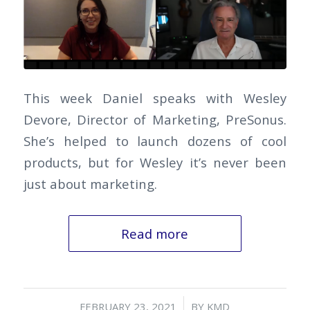
This week Daniel speaks with Wesley
Devore, Director of Marketing, PreSonus.
She’s helped to launch dozens of cool
products, but for Wesley it’s never been
just about marketing.
Read more
/
FEBRUARY 23, 2021
BY
KMD