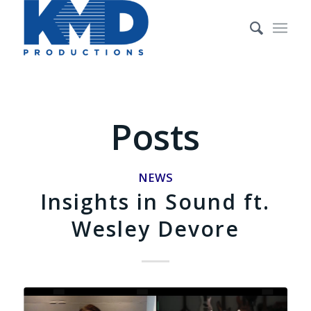
Posts
NEWS
Insights in Sound ft.
Wesley Devore