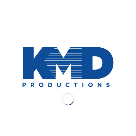
NEWS
AES LAC 2021: WSDG
Join WSDG for their full schedule of
offerings at AES LAC 2021.