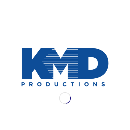
NEWS
AES LAC 2021: WSDG
Join WSDG for their full schedule of