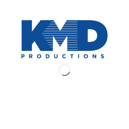
NEWS
AES LAC 2021: WSDG
Join WSDG for their full schedule of
offerings at AES LAC 2021.
September 13, 2021