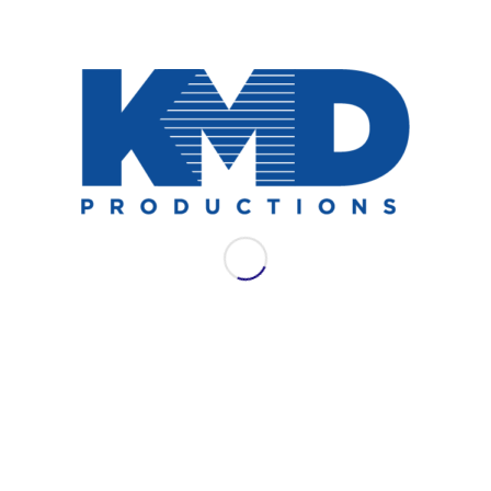
NEWS
AES LAC 2021: WSDG
Join WSDG for their full schedule of
offerings at AES LAC 2021.
September 13, 2021