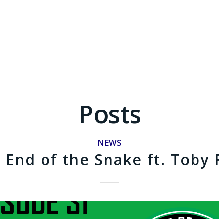
Posts
NEWS
End of the Snake ft. Toby 