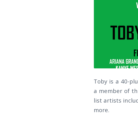
Toby is a 40-pl
a member of the
list artists inc
more.