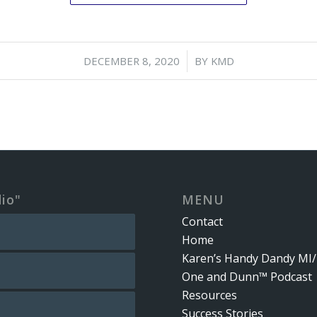
/
DECEMBER 8, 2020
BY
KMD
dio"
MENU
Contact
Home
Karen’s Handy Dandy MI/
One and Dunn™ Podcast
Resources
Success Stories