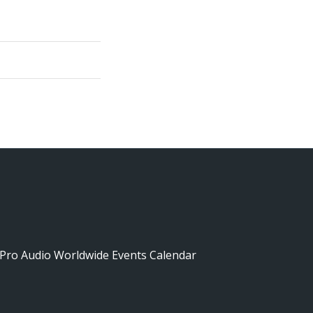
Pro Audio Worldwide Events Calendar