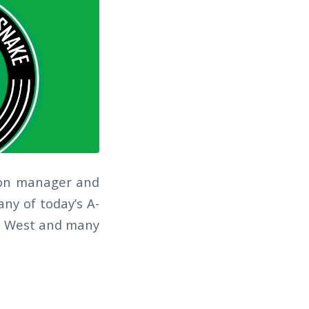
tion manager and
ny of today’s A-
nye West and many