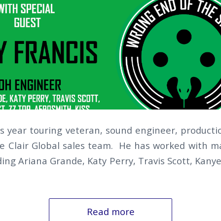
us year touring veteran, sound engineer, produc
 Clair Global sales team. He has worked with ma
luding Ariana Grande, Katy Perry, Travis Scott, Ka
Read more