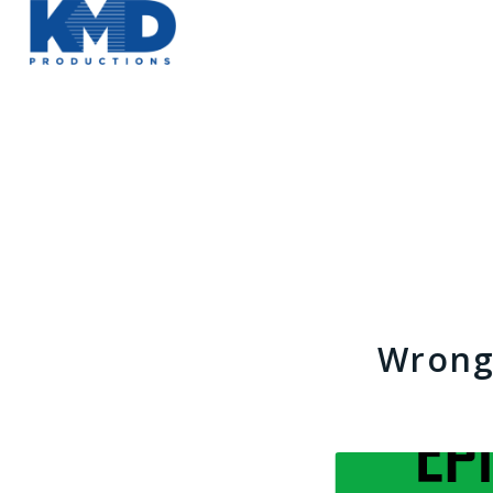
Wrong 