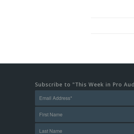
Subscribe to "This Week in Pro Au