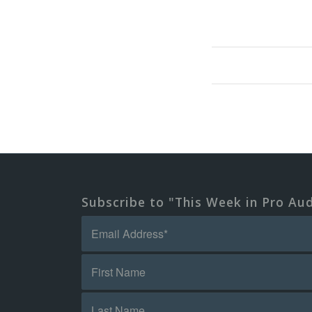
Subscribe to "This Week in Pro Au