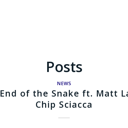
Posts
NEWS
End of the Snake ft. Matt L
Chip Sciacca