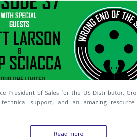
ice President of Sales for the US Distributor, Gr
 technical support, and an amazing resource 
Read more