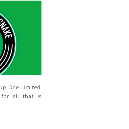
oup One Limited.
for all that is