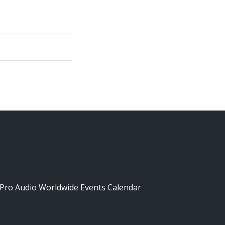
Pro Audio Worldwide Events Calendar