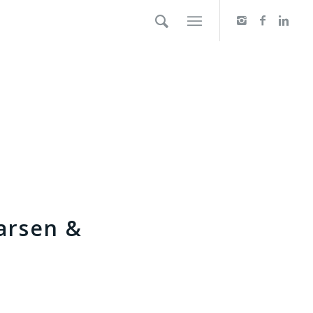
arsen &