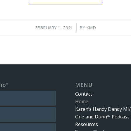
/
FEBRUARY 1, 2021
BY
KMD
dio"
MENU
Contact
Home
Karen’s Handy Dandy MI/
One and Dunn™ Podcast
Resources