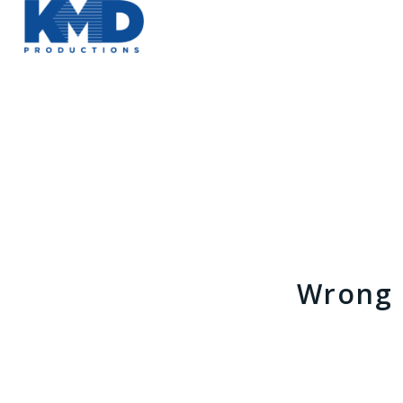
Wrong 