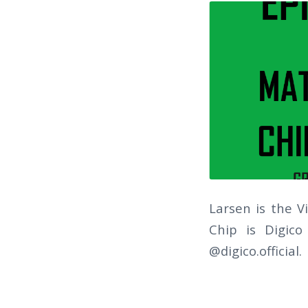
Larsen is the V
Chip is Digico
@digico.official.