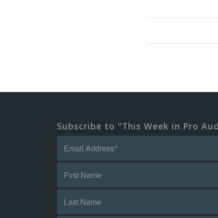
Subscribe to "This Week in Pro Au