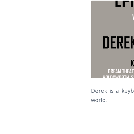
Derek is a key
world.