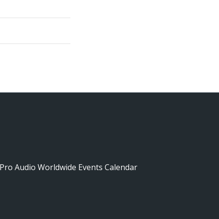
Pro Audio Worldwide Events Calendar