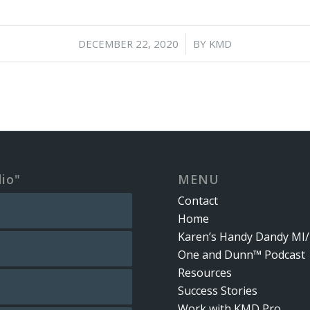
/
DECEMBER 22, 2020
BY
KMD
dio"
MENU
Contact
Home
Karen’s Handy Dandy MI/
One and Dunn™ Podcast
Resources
Success Stories
Work with KMD Pro