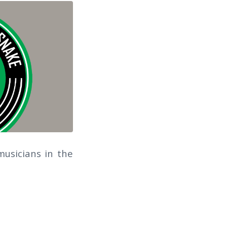
usicians in the