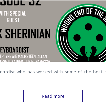
boardist who has worked with some of the best m
Read more