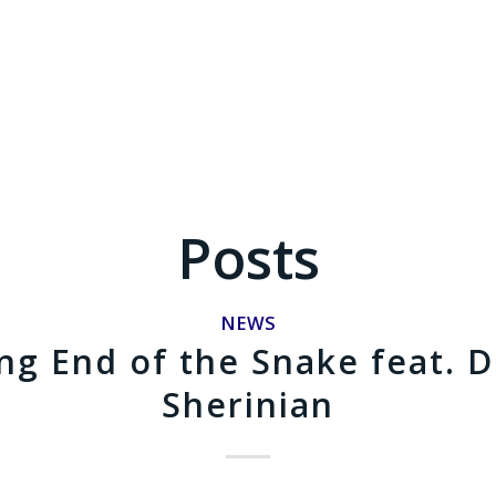
Posts
NEWS
g End of the Snake feat. 
Sherinian