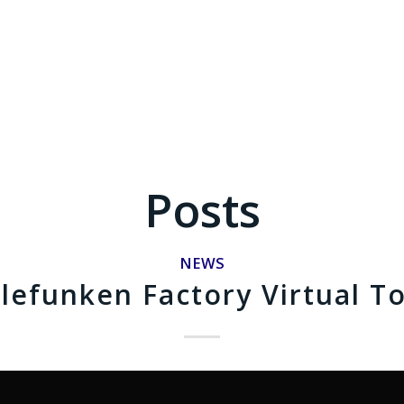
Posts
NEWS
lefunken Factory Virtual T