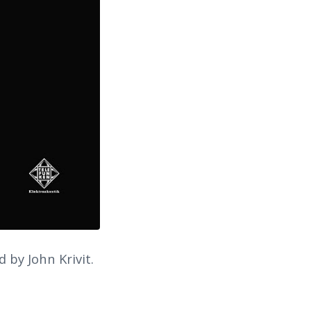
 by John Krivit.