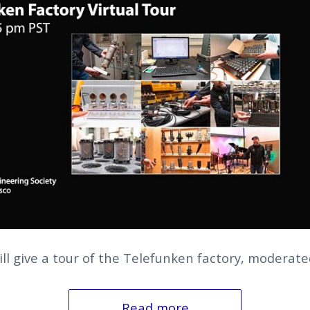
ll give a tour of the Telefunken factory, moderated
Read more