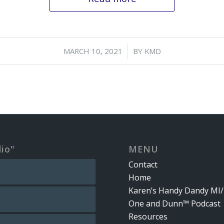
/
MARCH 10, 2021
BY
KMD
dio"
MENU
Contact
Home
Karen’s Handy Dandy MI/
One and Dunn™ Podcast
Resources