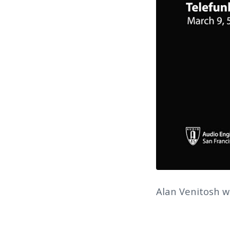
Alan Venitosh wi