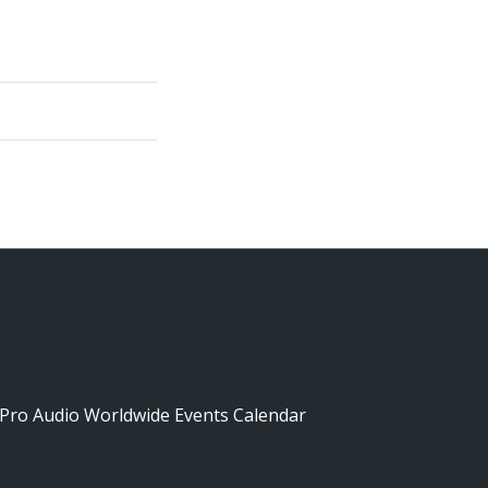
Pro Audio Worldwide Events Calendar