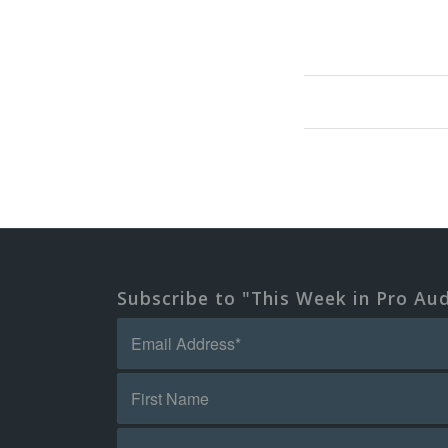
Subscribe to "This Week in Pro Au