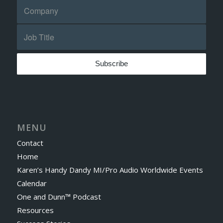
MENU
Contact
Home
Karen’s Handy Dandy MI/Pro Audio Worldwide Events
Calendar
One and Dunn™ Podcast
Resources