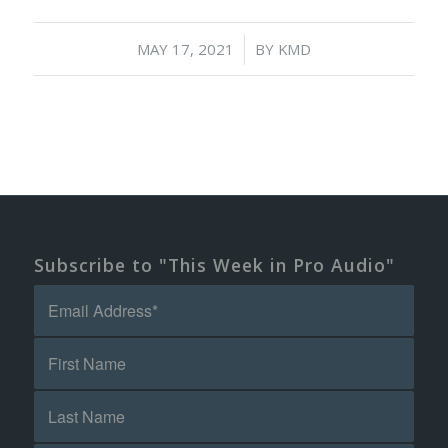
/
MAY 17, 2021
BY
KMD
Subscribe to "This Week in Pro Audio"