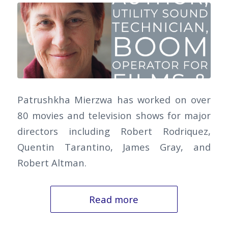
Patrushkha Mierzwa has worked on over
80 movies and television shows for major
directors including Robert Rodriquez,
Quentin Tarantino, James Gray, and
Robert Altman.
Read more