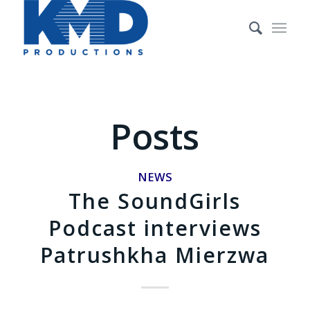
Posts
NEWS
The SoundGirls
Podcast interviews
Patrushkha Mierzwa