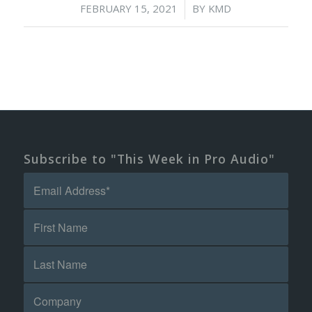
/
FEBRUARY 15, 2021
BY
KMD
Subscribe to "This Week in Pro Audio"