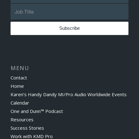
MENU
Contact
Home
Karen’s Handy Dandy MI/Pro Audio Worldwide Events
Calendar
One and Dunn™ Podcast
Resources
Success Stories
Work with KMD Pro