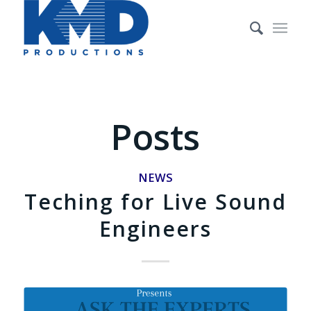
Posts
NEWS
Teching for Live Sound
Engineers