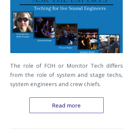
The role of FOH or Monitor Tech differs
from the role of system and stage techs,
system engineers and crew chiefs.
Read more