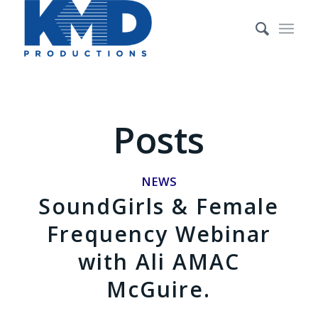
Posts
NEWS
SoundGirls & Female
Frequency Webinar
with Ali AMAC
McGuire.