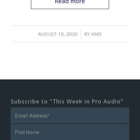
Read more
/
AUGUST 10, 2020
BY
KMD
Subscribe to "This Week in Pro Audio"