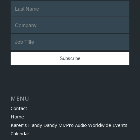
MENU
Contact
Home
Karen’s Handy Dandy MI/Pro Audio Worldwide Events
Calendar