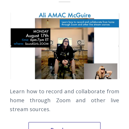
Learn how to record and collaborate from
home through Zoom and other live
stream sources.