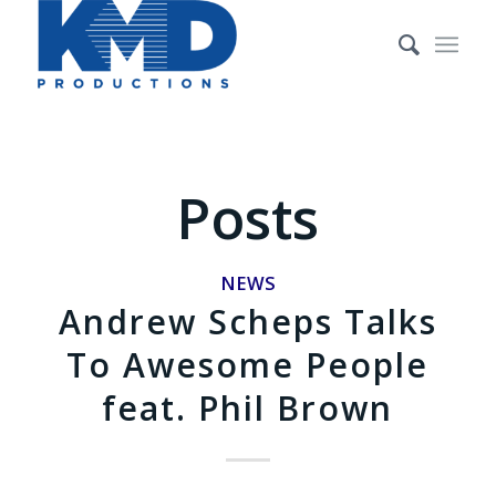
Posts
NEWS
Andrew Scheps Talks
To Awesome People
feat. Phil Brown