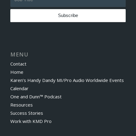
MENU
Contact
Home
Karen’s Handy Dandy MI/Pro Audio Worldwide Events
Calendar
One and Dunn™ Podcast
Resources
Success Stories
Work with KMD Pro