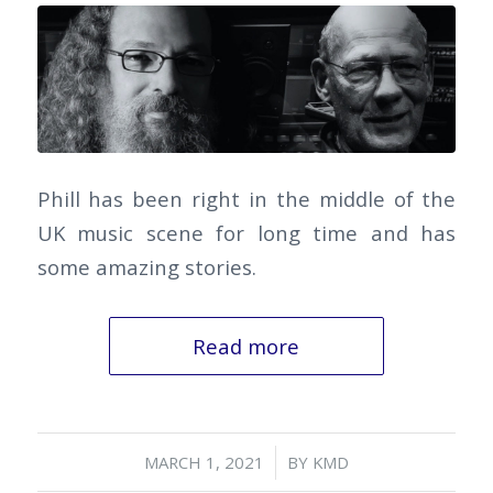
Phill has been right in the middle of the
UK music scene for long time and has
some amazing stories.
Read more
/
MARCH 1, 2021
BY
KMD