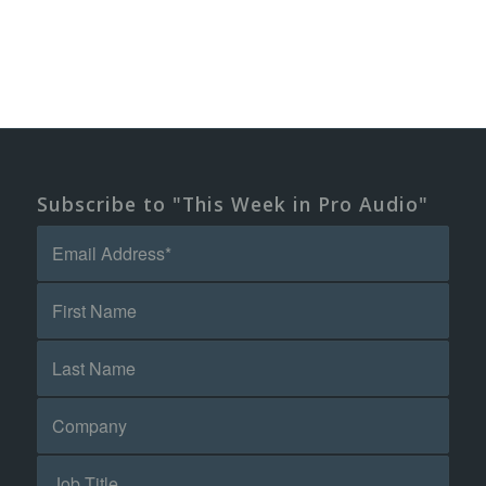
Subscribe to "This Week in Pro Audio"