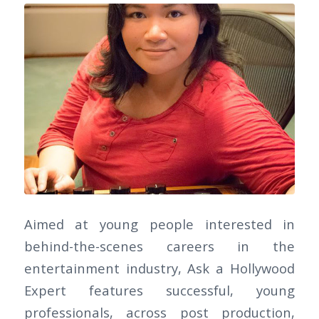
Aimed at young people interested in
behind-the-scenes careers in the
entertainment industry, Ask a Hollywood
Expert features successful, young
professionals, across post production,