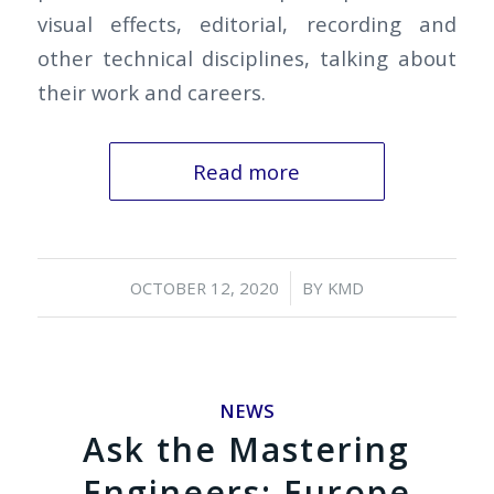
visual effects, editorial, recording and
other technical disciplines, talking about
their work and careers.
Read more
/
OCTOBER 12, 2020
BY
KMD
NEWS
Ask the Mastering
Engineers: Europe