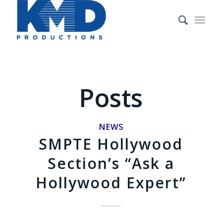
Posts
NEWS
SMPTE Hollywood
Section’s “Ask a
Hollywood Expert”