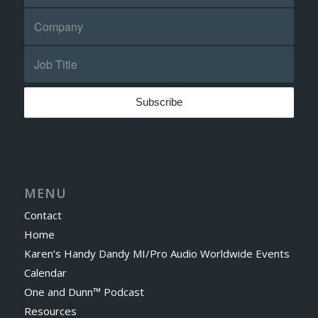
MENU
Contact
Home
Karen’s Handy Dandy MI/Pro Audio Worldwide Events
Calendar
One and Dunn™ Podcast
Resources