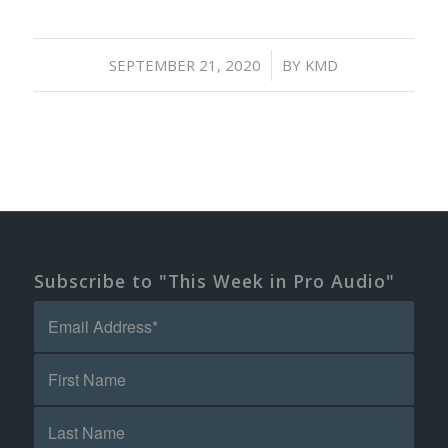
/
SEPTEMBER 21, 2020
BY
KMD
Subscribe to "This Week in Pro Audio"