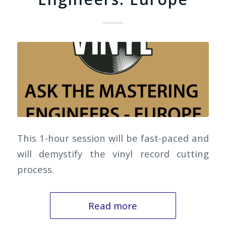
This 1-hour session will be fast-paced and
will demystify the vinyl record cutting
process.
Read more