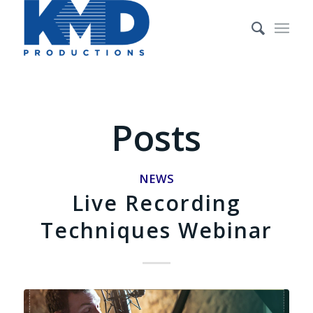
Posts
NEWS
Live Recording
Techniques Webinar