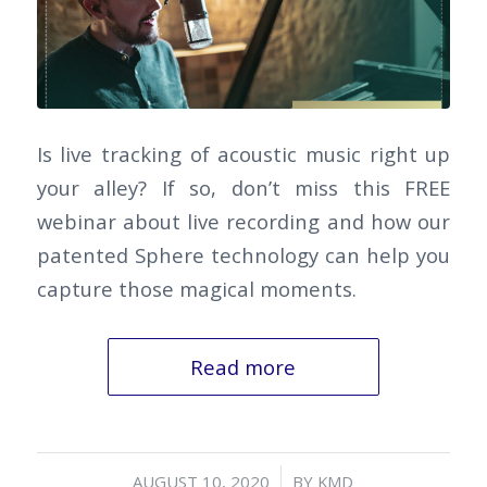
Is live tracking of acoustic music right up
your alley? If so, don’t miss this FREE
webinar about live recording and how our
patented Sphere technology can help you
capture those magical moments.
Read more
/
AUGUST 10, 2020
BY
KMD