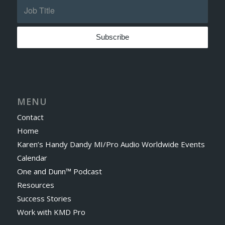
MENU
Contact
Home
Karen’s Handy Dandy MI/Pro Audio Worldwide Events
Calendar
One and Dunn™ Podcast
Resources
Success Stories
Work with KMD Pro