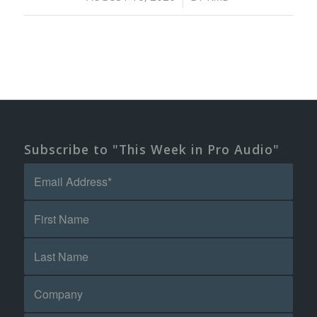
Subscribe to "This Week in Pro Audio"