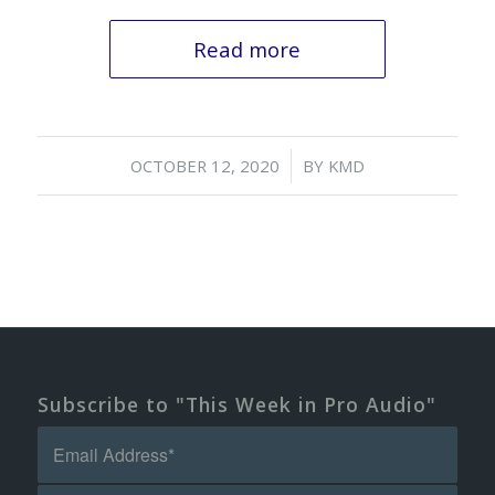
Read more
/
OCTOBER 12, 2020
BY
KMD
Subscribe to "This Week in Pro Audio"