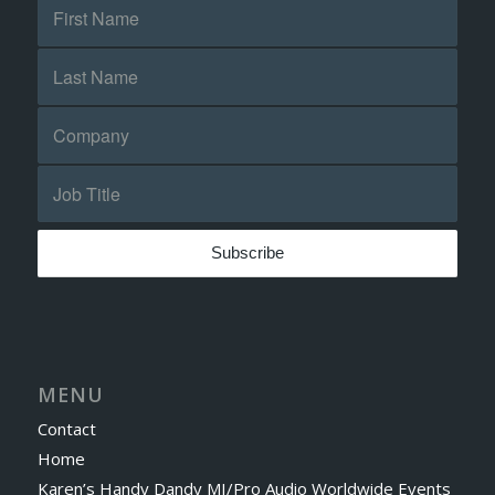
MENU
Contact
Home
Karen’s Handy Dandy MI/Pro Audio Worldwide Events