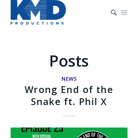
Posts
NEWS
Wrong End of the
Snake ft. Phil X