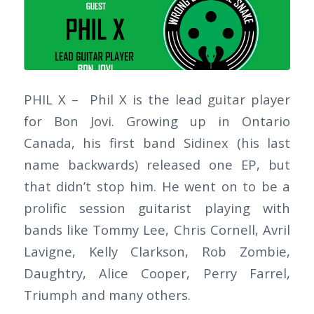
PHIL X – Phil X is the lead guitar player
for Bon Jovi. Growing up in Ontario
Canada, his first band Sidinex (his last
name backwards) released one EP, but
that didn’t stop him. He went on to be a
prolific session guitarist playing with
bands like Tommy Lee, Chris Cornell, Avril
Lavigne, Kelly Clarkson, Rob Zombie,
Daughtry, Alice Cooper, Perry Farrel,
Triumph and many others.