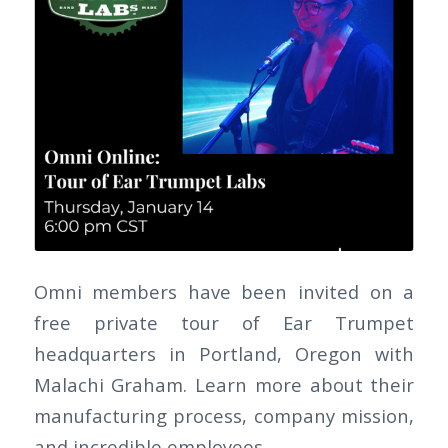
Omni members have been invited on a
free private tour of Ear Trumpet
headquarters in Portland, Oregon with
Malachi Graham. Learn more about their
manufacturing process, company mission,
and incredible employees.