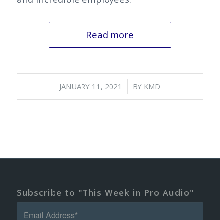
Read more
/
JANUARY 11, 2021
BY
KMD
Subscribe to "This Week in Pro Audio"