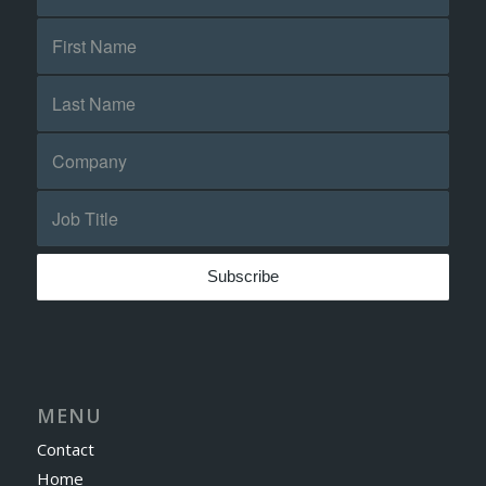
MENU
Contact
Home