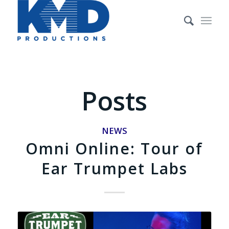
Posts
NEWS
Omni Online: Tour of
Ear Trumpet Labs