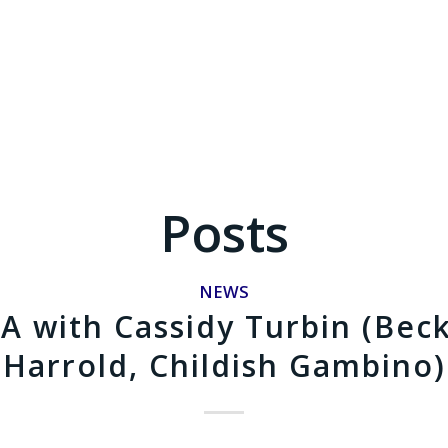
Posts
NEWS
A with Cassidy Turbin (Bec
Harrold, Childish Gambino)