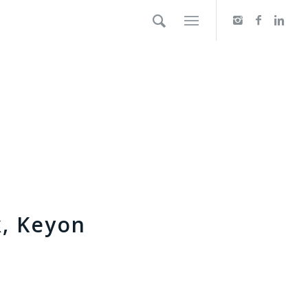
k, Keyon