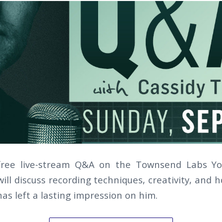
 free live-stream Q&A on the Townsend Labs Y
ill discuss recording techniques, creativity, and
has left a lasting impression on him.