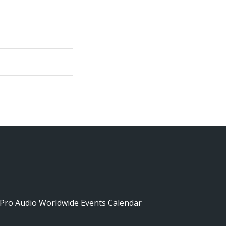
Pro Audio Worldwide Events Calendar