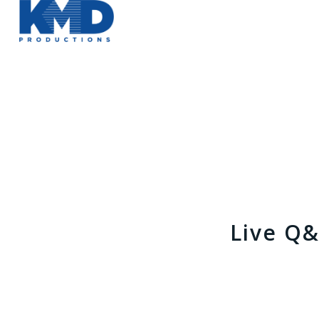
Live Q&