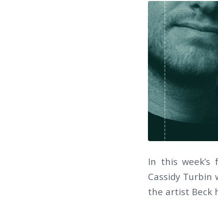
In this week’s
Cassidy Turbin w
the artist Beck 