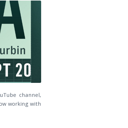
ouTube channel,
 how working with