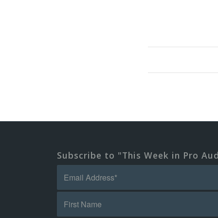
Subscribe to "This Week in Pro Au