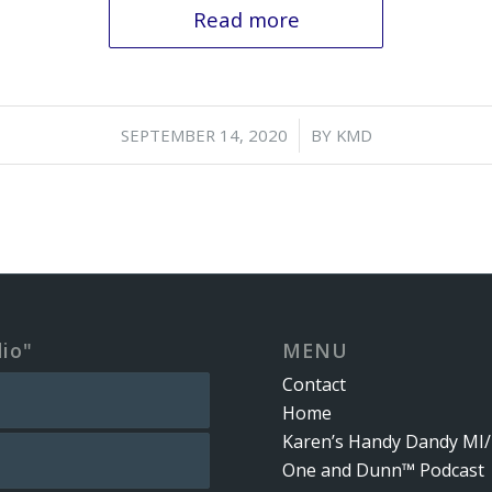
Read more
/
SEPTEMBER 14, 2020
BY
KMD
dio"
MENU
Contact
Home
Karen’s Handy Dandy MI/
One and Dunn™ Podcast