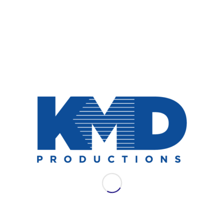
NEWS
AES LAC 2021: WSDG