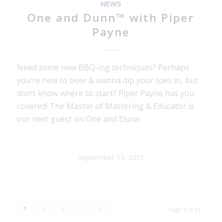
NEWS
One and Dunn™ with Piper
Payne
Need some new BBQ-ing techniques? Perhaps
you’re new to beer & wanna dip your toes in, but
don’t know where to start? Piper Payne has you
covered! The Master of Mastering & Educator is
our next guest on One and Dunn.
September 13, 2021
1
2
3
›
»
Page 1 of 94