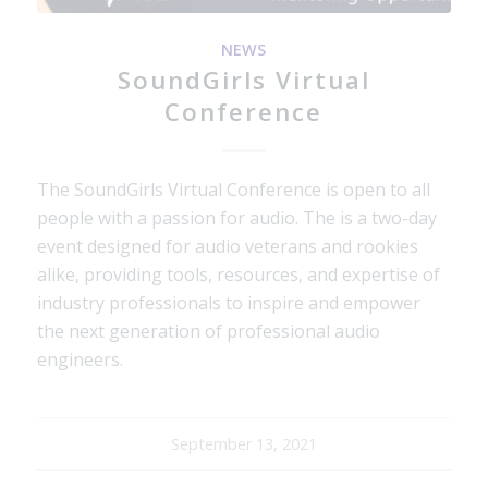
NEWS
SoundGirls Virtual
Conference
The SoundGirls Virtual Conference is open to all
people with a passion for audio. The is a two-day
event designed for audio veterans and rookies
alike, providing tools, resources, and expertise of
industry professionals to inspire and empower
the next generation of professional audio
engineers.
September 13, 2021