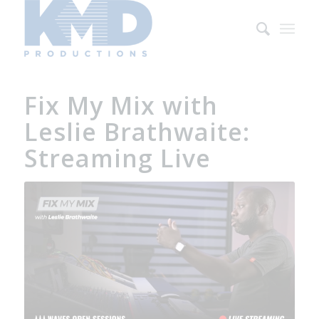
Fix My Mix with
Leslie Brathwaite:
Streaming Live