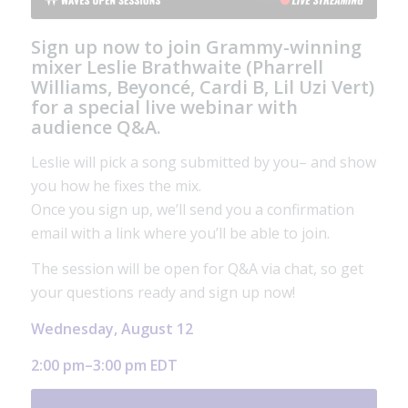
Sign up now to join Grammy-winning
mixer
Leslie Brathwaite
(Pharrell
Williams, Beyoncé, Cardi B, Lil Uzi Vert)
for a special live webinar with
audience Q&A.
Leslie will pick a song submitted by you– and show
you how he fixes the mix.
Once you sign up, we’ll send you a confirmation
email with a link where you’ll be able to join.
The session will be open for Q&A via chat, so get
your questions ready and sign up now!
Wednesday, August 12
2:00 pm–3:00 pm EDT