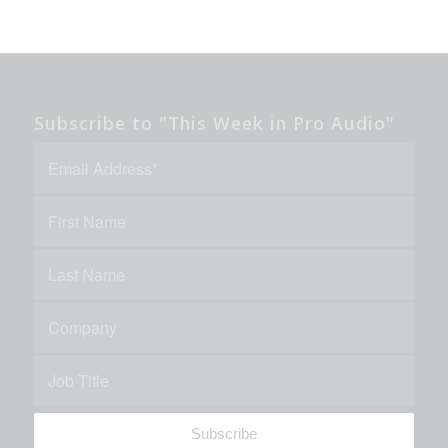
Subscribe to "This Week in Pro Audio"