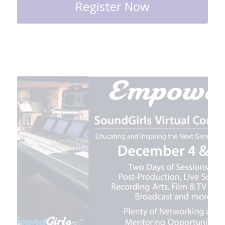
Register Now