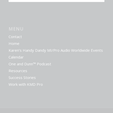
MENU
Contact
Home
Karen’s Handy Dandy MI/Pro Audio Worldwide Events
Calendar
One and Dunn™ Podcast
Resources
Success Stories
Work with KMD Pro