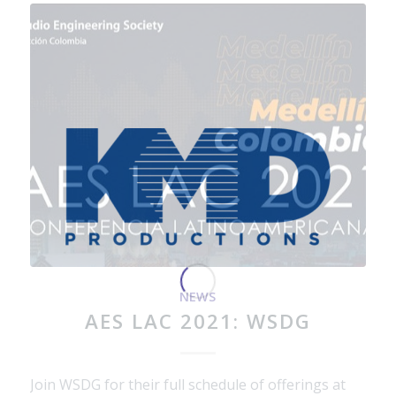
NEWS
AES LAC 2021: WSDG
Join WSDG for their full schedule of offerings at