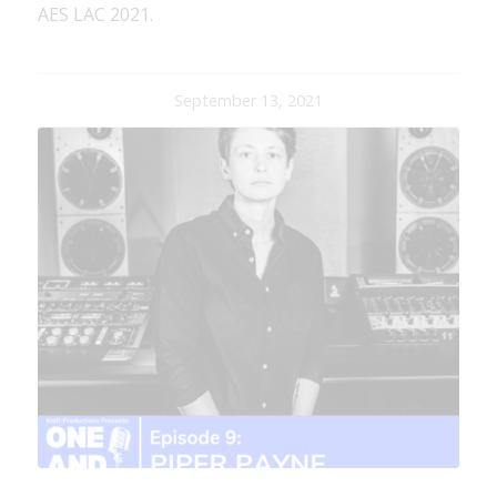
AES LAC 2021.
September 13, 2021