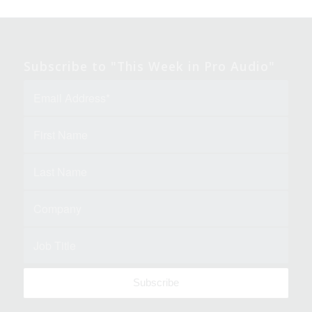
Subscribe to "This Week in Pro Audio"