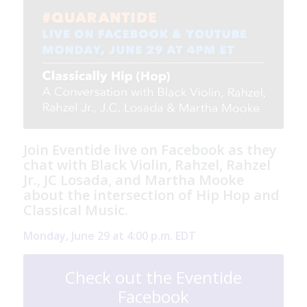
Join Eventide live on Facebook as they
chat with Black Violin, Rahzel, Rahzel
Jr., JC Losada, and Martha Mooke
about the intersection of Hip Hop and
Classical Music.
Monday, June 29 at 4:00 p.m. EDT
Check out the Eventide
Facebook