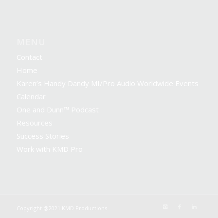
MENU
Contact
Home
Karen’s Handy Dandy MI/Pro Audio Worldwide Events
Calendar
One and Dunn™ Podcast
Resources
Success Stories
Work with KMD Pro
Copyright @2021 KMD Productions