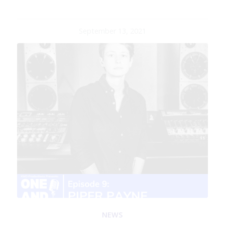
September 13, 2021
NEWS