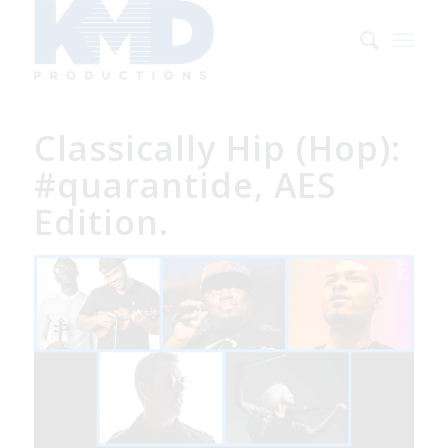
Classically Hip (Hop):
#quarantide, AES
Edition.