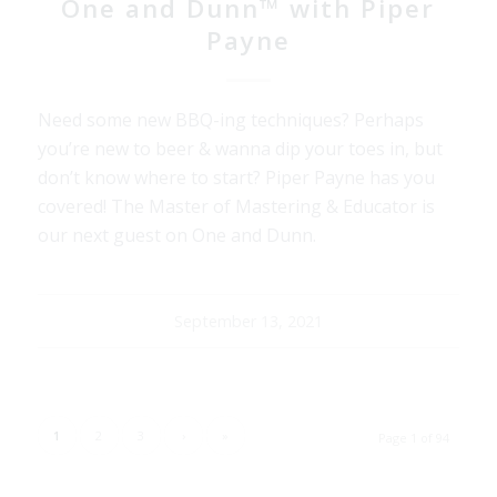
One and Dunn™ with Piper
Payne
Need some new BBQ-ing techniques? Perhaps
you’re new to beer & wanna dip your toes in, but
don’t know where to start? Piper Payne has you
covered! The Master of Mastering & Educator is
our next guest on One and Dunn.
September 13, 2021
1
2
3
›
»
Page 1 of 94