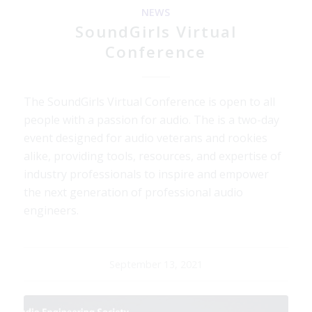
NEWS
SoundGirls Virtual
Conference
The SoundGirls Virtual Conference is open to all
people with a passion for audio. The is a two-day
event designed for audio veterans and rookies
alike, providing tools, resources, and expertise of
industry professionals to inspire and empower
the next generation of professional audio
engineers.
September 13, 2021