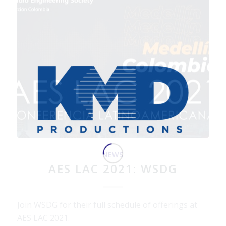
NEWS
AES LAC 2021: WSDG
Join WSDG for their full schedule of offerings at
AES LAC 2021.