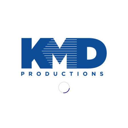
NEWS
AES LAC 2021: WSDG
Join WSDG for their full schedule of
offerings at AES LAC 2021.