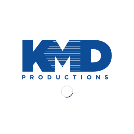
NEWS
AES LAC 2021: WSDG
Join WSDG for their full schedule of
offerings at AES LAC 2021.